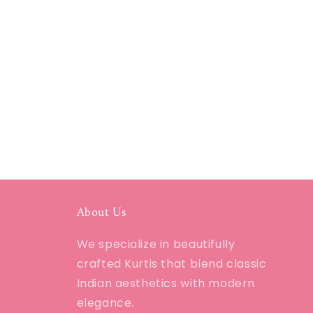
About Us
We specialize in beautifully
crafted Kurtis that blend classic
Indian aesthetics with modern
elegance.