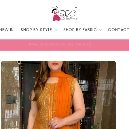
NEW IN
SHOP BY STYLE
SHOP BY FABRIC
CONTAC
FREE SHIPPING ON ALL ORDERS