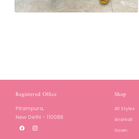
Registered Office
Shop
Pitampura,
All Styles
New Delhi - 110088
Anarkali
Gown
Facebook
Instagram