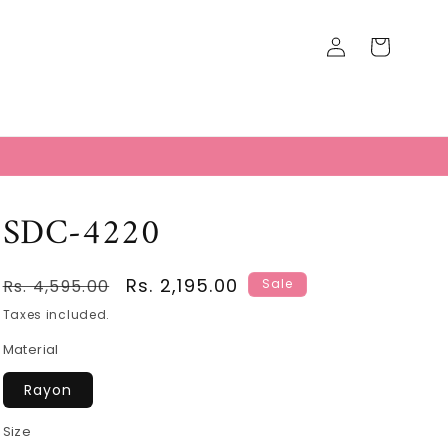
Log
Cart
in
T
SDC-4220
Regular
Sale
Rs. 2,195.00
Rs. 4,595.00
Sale
price
price
Taxes included.
Material
Rayon
Size