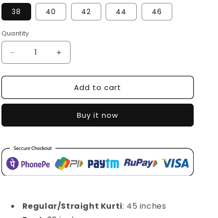
38
40
42
44
46
Quantity
Decrease
Increase
quantity
quantity
for
for
Add to cart
SDC-
SDC-
4220
4220
Buy it now
Regular/Straight Kurti
: 45 inches