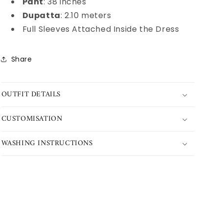
Pant
: 38 inches
Dupatta
: 2.10 meters
Full Sleeves Attached Inside the Dress
Share
OUTFIT DETAILS
CUSTOMISATION
WASHING INSTRUCTIONS