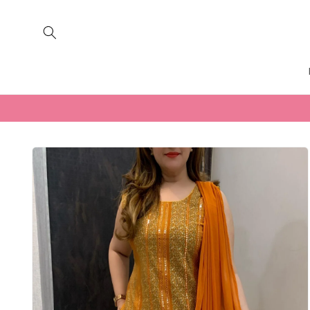
Skip to
content
Skip to
product
information