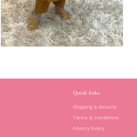
Quick links
Shipping & Returns
Terms & Conditions
Privacy Policy