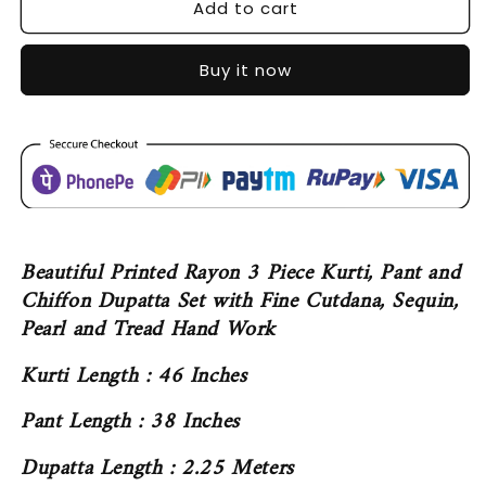
Add to cart
SDC-
SDC-
4394
4394
Buy it now
Beautiful Printed Rayon 3 Piece Kurti, Pant and
Chiffon Dupatta Set with Fine Cutdana, Sequin,
Pearl and Tread Hand Work
Kurti Length : 46 Inches
Pant Length : 38 Inches
Dupatta Length : 2.25 Meters