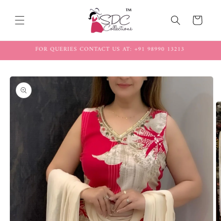
Skip to
content
Cart
FREE SHIPPING ON ALL ORDERS
Skip to
product
information