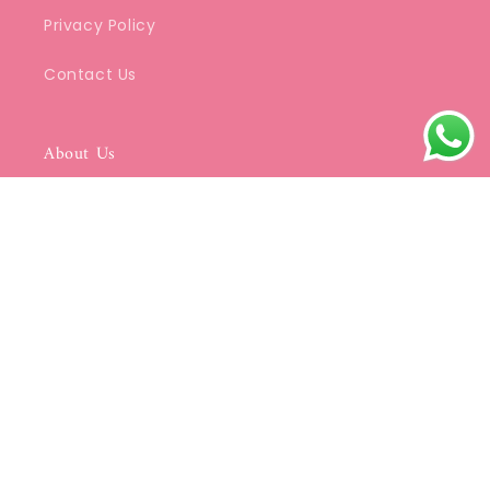
Privacy Policy
Contact Us
About Us
We specialize in beautifully crafted Kurtis
that blend classic Indian aesthetics with
modern elegance.
Be a part of SDC's Community
Email
© 2026,
SDC Collections