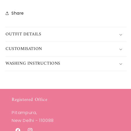
Share
OUTFIT DETAILS
CUSTOMISATION
WASHING INSTRUCTIONS
Registered Office
Pitampura,
New Delhi - 110088