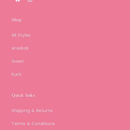
Facebook
Instagram
Shop
All Styles
Anarkali
Gown
Kurti
Quick links
Shipping & Returns
Terms & Conditions