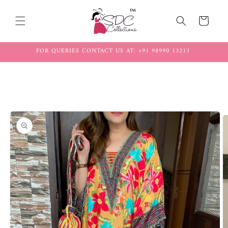
Skip to
content
Cart
FOR QUERIES CONTACT US AT: +91 98990 13213
Skip to
product
information