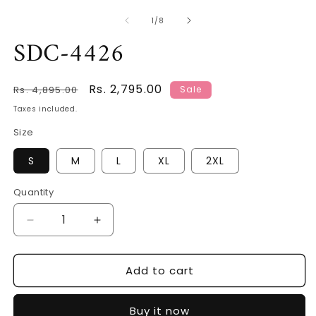
of
1
/
8
SDC-4426
Regular
Sale
Rs. 2,795.00
Rs. 4,895.00
Sale
price
price
Taxes included.
Size
S
M
L
XL
2XL
Quantity
Decrease
Increase
quantity
quantity
for
for
Add to cart
SDC-
SDC-
4426
4426
Buy it now