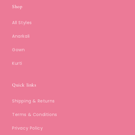
Shop
All Styles
Anarkali
Gown
Kurti
Quick links
Shipping & Returns
Terms & Conditions
Privacy Policy