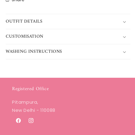
OUTFIT DETAILS
CUSTOMISATION
WASHING INSTRUCTIONS
Registered Office
Pitampura,
New Delhi - 110088
Facebook
Instagram