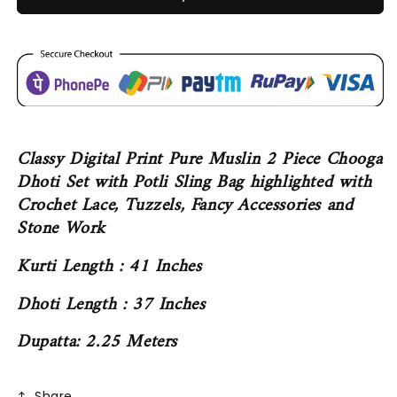
Classy Digital Print Pure Muslin 2 Piece Chooga
Dhoti Set with Potli Sling Bag highlighted with
Crochet Lace, Tuzzels, Fancy Accessories and
Stone Work
Kurti Length : 41 Inches
Dhoti Length : 37 Inches
Dupatta: 2.25 Meters
Share