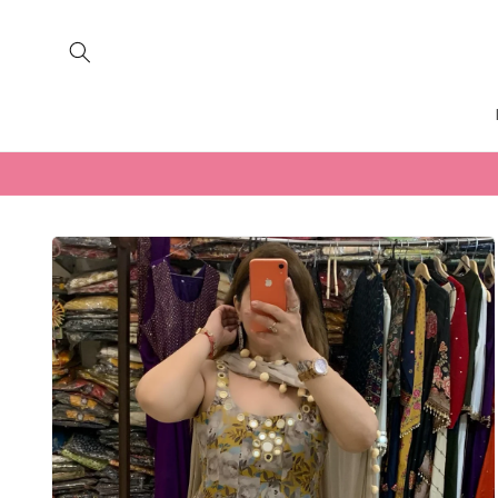
Skip to
content
Skip to
product
information