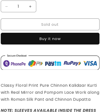
Decrease
Increase
quantity
quantity
for
for
Sold out
SDC-
SDC-
4504
4504
Buy it now
Classy Floral Print Pure Chinnon Kalidaar Kurti
with Real Mirror and Pompom Lace Work along
with Roman Silk Pant and Chinnon Dupatta
NOTE: SLEEVES AVAILABLE INSIDE THE DRESS