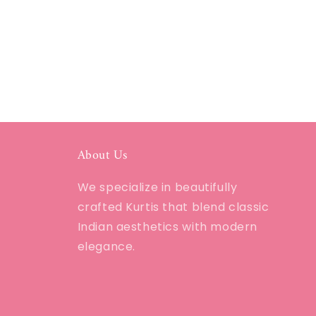
About Us
We specialize in beautifully
crafted Kurtis that blend classic
Indian aesthetics with modern
elegance.