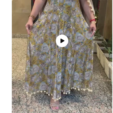
Play
video