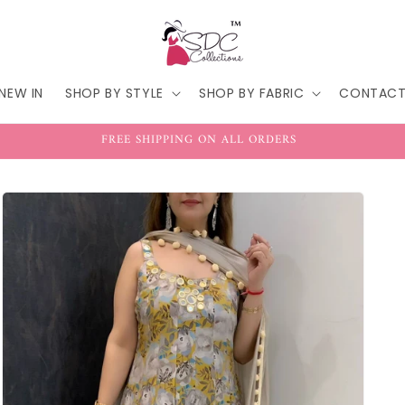
NEW IN
SHOP BY STYLE
SHOP BY FABRIC
CONTAC
FREE SHIPPING ON ALL ORDERS