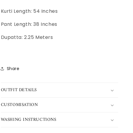
Kurti Length: 54 Inches
Pant Length: 38 Inches
Dupatta: 2.25 Meters
Share
OUTFIT DETAILS
CUSTOMISATION
WASHING INSTRUCTIONS