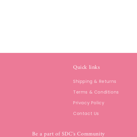
Quick links
Shipping & Returns
Terms & Conditions
Privacy Policy
Contact Us
Be a part of SDC's Community