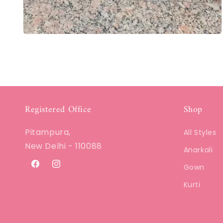
Registered Office
Shop
Pitampura,
All Styles
New Delhi - 110088
Anarkali
Gown
Facebook
Instagram
Kurti