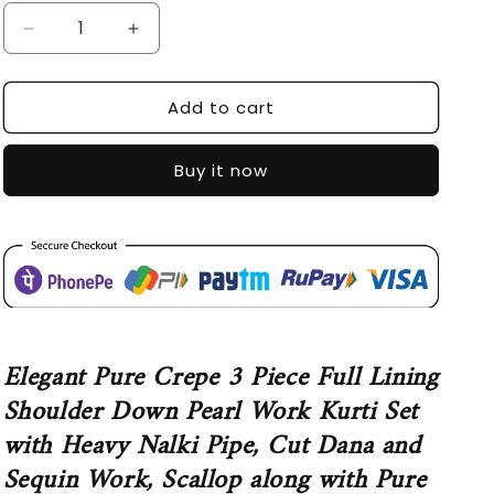
Decrease
Increase
quantity
quantity
for
for
Add to cart
SDC-
SDC-
4556
4556
Buy it now
Elegant Pure Crepe 3 Piece Full Lining
Shoulder Down Pearl Work Kurti Set
with Heavy Nalki Pipe, Cut Dana and
Sequin Work, Scallop along with Pure