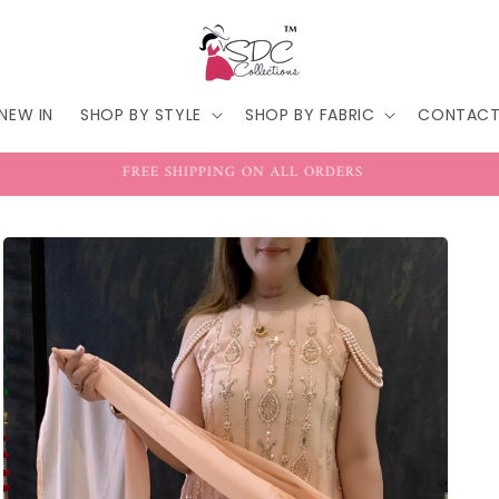
NEW IN
SHOP BY STYLE
SHOP BY FABRIC
CONTAC
FREE SHIPPING ON ALL ORDERS