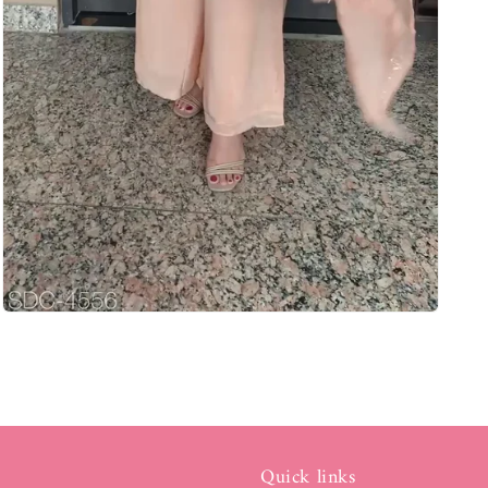
Quick links