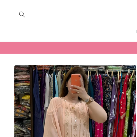
Skip to
content
Skip to
product
information