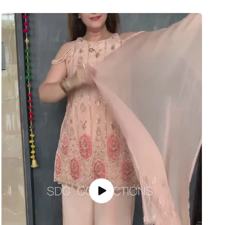
Play
video