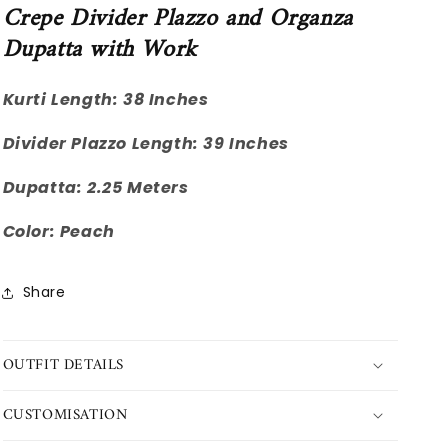
Crepe Divider Plazzo and Organza
Dupatta with Work
Kurti Length: 38 Inches
Divider Plazzo Length: 39 Inches
Dupatta: 2.25 Meters
Color: Peach
Share
OUTFIT DETAILS
CUSTOMISATION