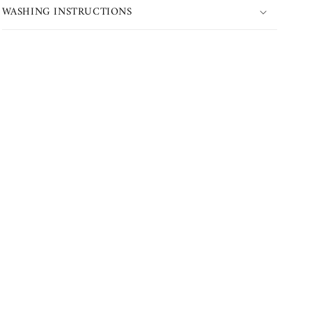
WASHING INSTRUCTIONS