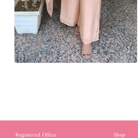
Registered Office
Shop