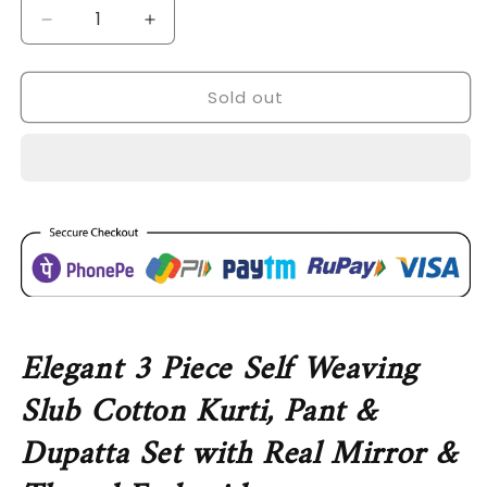
Decrease
Increase
quantity
quantity
for
for
Sold out
SDC-
SDC-
4730
4730
Self
Self
Weaving
Weaving
Slub
Slub
Cotton3
Cotton3
Piece
Piece
Kurti
Kurti
Set
Set
Elegant 3 Piece Self Weaving
Slub Cotton Kurti, Pant &
Dupatta Set with Real Mirror &