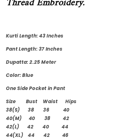
Thread Embroidery.
Kurti Length: 43 Inches
Pant Length: 37 Inches
Dupatta: 2.25 Meter
Color: Blue
One Side Pocket in Pant
Size Bust Waist Hips
38(S) 38 36 40
40(M) 40 38 42
42(L) 42 40 44
44(XL) 44 42 46