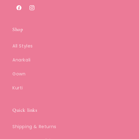
Facebook
Instagram
Shop
All Styles
Anarkali
Gown
Kurti
Quick links
Shipping & Returns