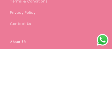
Terms & Conditions
Privacy Policy
Contact Us
About Us
We specialize in beautifully crafted Kurtis
that blend classic Indian aesthetics with
modern elegance.
Be a part of SDC's Community
Email