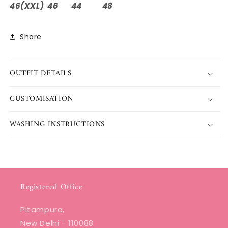
46(XXL) 46 44 48
Share
OUTFIT DETAILS
CUSTOMISATION
WASHING INSTRUCTIONS
Registered Office
Pitampura,
New Delhi - 110088