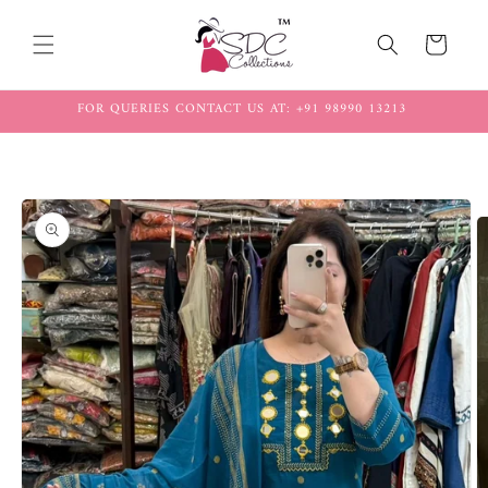
Skip to
content
Cart
FOR QUERIES CONTACT US AT: +91 98990 13213
Skip to
product
information