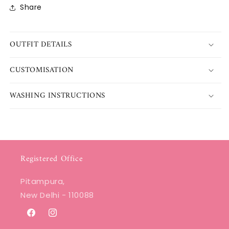
Share
OUTFIT DETAILS
CUSTOMISATION
WASHING INSTRUCTIONS
Registered Office
Pitampura,
New Delhi - 110088
Facebook
Instagram