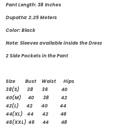
Pant Length: 38 Inches
Dupatta: 2.25 Meters
Color: Black
Note: Sleeves available inside the Dress
2 Side Pockets in the Pant
Size Bust Waist Hips
38(S) 38 36 40
40(M) 40 38 42
42(L) 42 40 44
44(XL) 44 42 46
46(XXL) 46 44 48