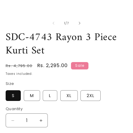
O
m
2
in
m
of
1
/
7
SDC-4743 Rayon 3 Piece
Kurti Set
Regular
Sale
Rs. 2,295.00
Rs. 4,795.00
Sale
price
price
Taxes included.
Size
S
M
L
XL
2XL
Quantity
Decrease
Increase
quantity
quantity