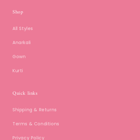
Shop
All Styles
Anarkali
Gown
Kurti
Quick links
Shipping & Returns
Terms & Conditions
Privacy Policy