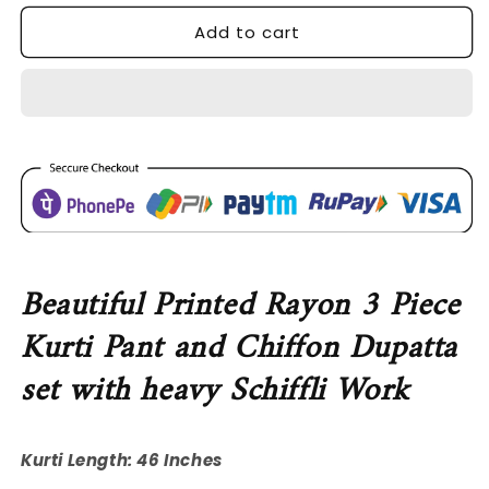
for
for
Add to cart
SDC-
SDC-
4743
4743
Rayon
Rayon
3
3
Piece
Piece
Kurti
Kurti
Set
Set
Beautiful Printed Rayon 3 Piece
Kurti Pant and Chiffon Dupatta
set with heavy Schiffli Work
Kurti Length: 46 Inches