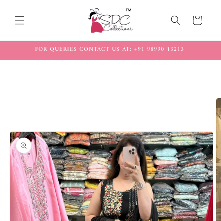
Skip to
content
Cart
FOR QUERIES CONTACT US AT: +91 98990 13213
Skip to
product
information